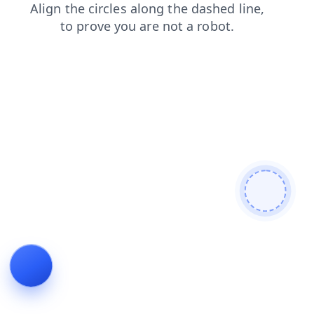
news
shop
blog
login