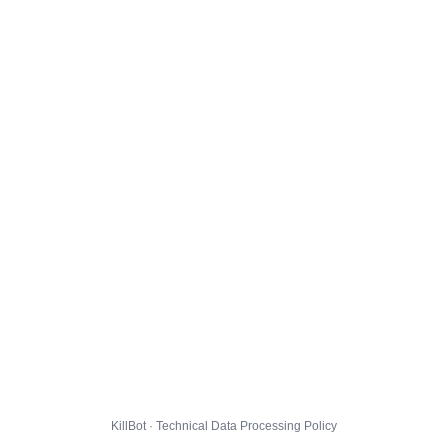
KillBot · Technical Data Processing Policy