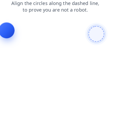
login
search
blog