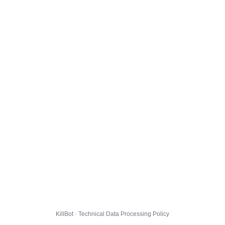
KillBot · Technical Data Processing Policy