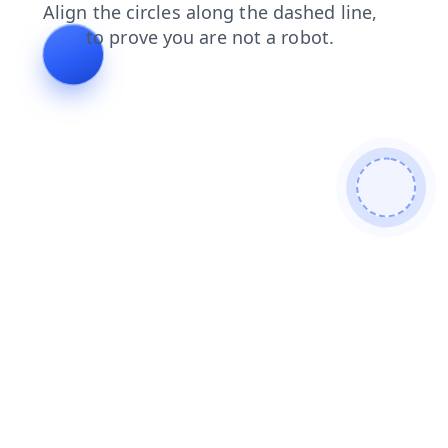
contacts
blog
login
products
faq
news