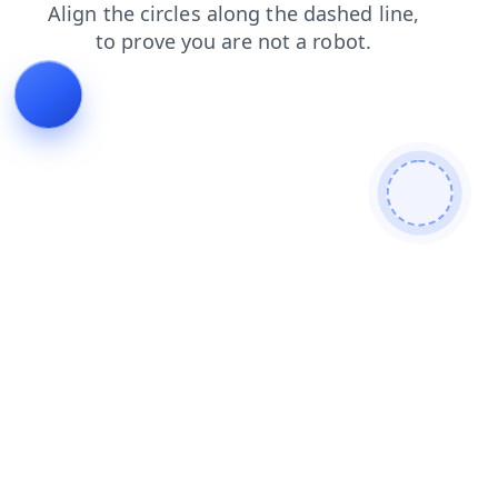
blog
faq
search
contacts
news
products
login