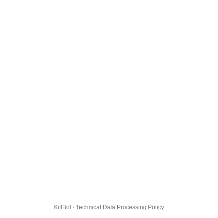
KillBot · Technical Data Processing Policy