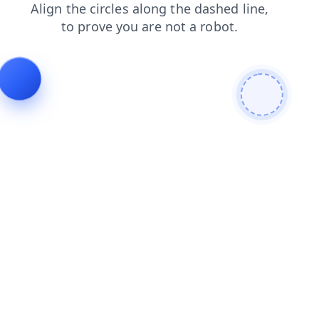
search
contacts
blog