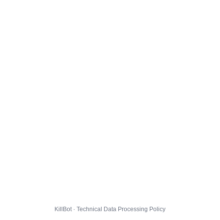
KillBot · Technical Data Processing Policy