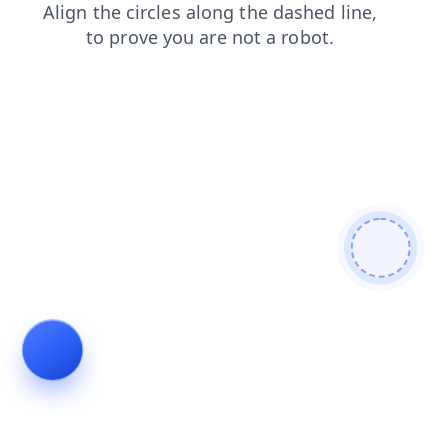
login
products
shop
search
news