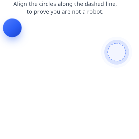
products
login
faq
search
blog
contacts
news