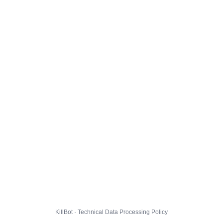
KillBot · Technical Data Processing Policy