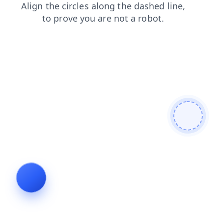
search
faq
blog
login
news
products
contacts
shop