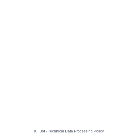
KillBot · Technical Data Processing Policy