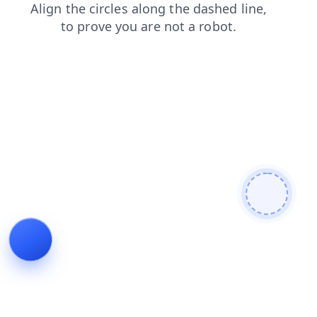
contacts
blog
search