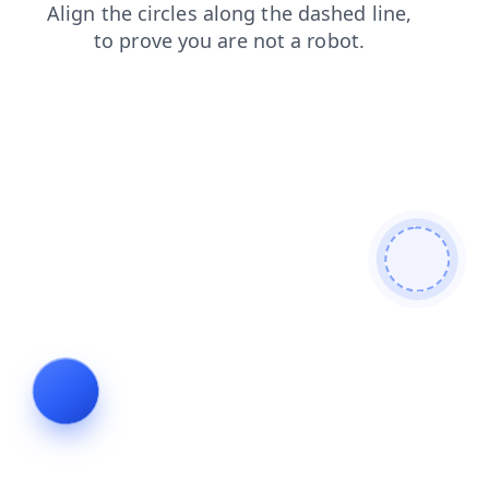
contacts
faq
news
blog
search
products
shop