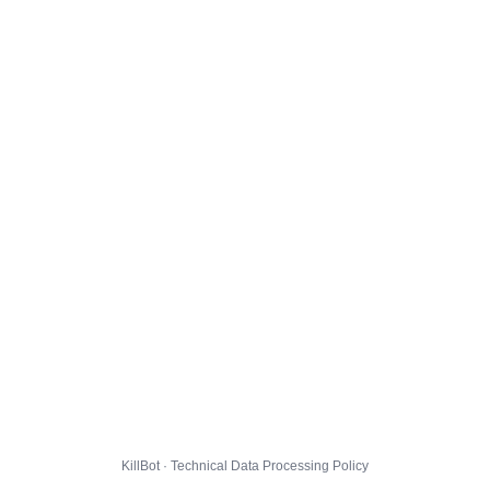
KillBot · Technical Data Processing Policy