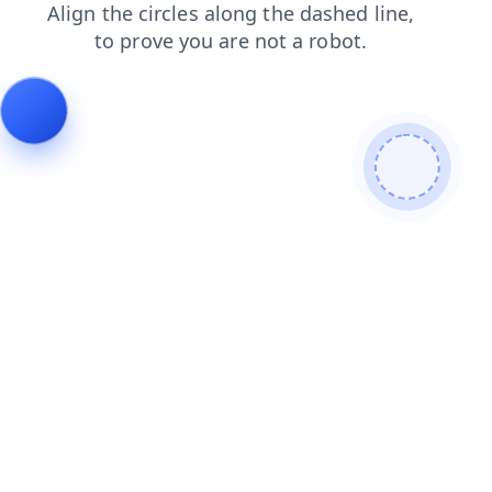
search
faq
login
blog
shop
products
news
cont