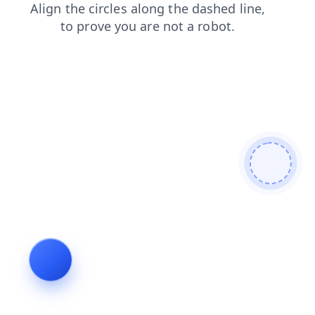
blog
products
search
login
contacts