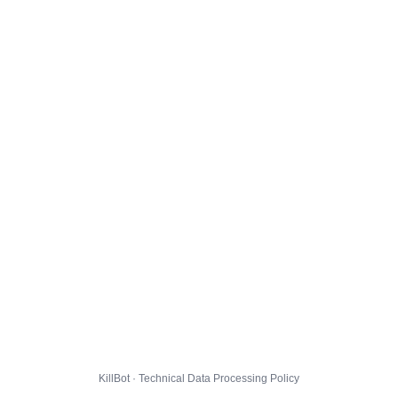
KillBot · Technical Data Processing Policy