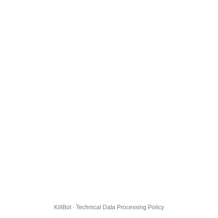
KillBot · Technical Data Processing Policy