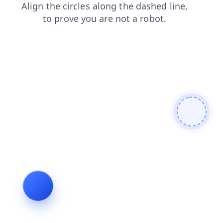
search
products
shop