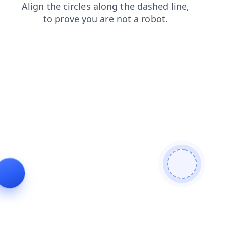
login
products
contacts
search
news