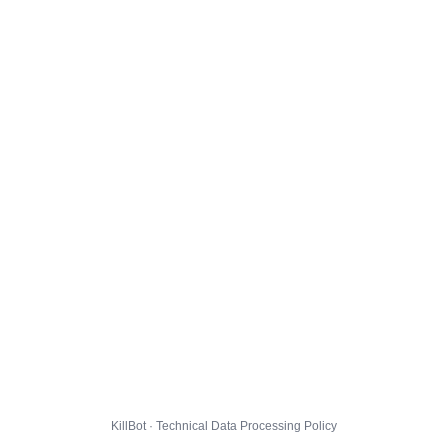
KillBot · Technical Data Processing Policy