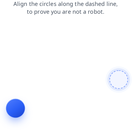
blog
contacts
shop
search