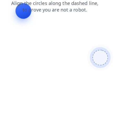
blog
faq
products
contacts
shop
search