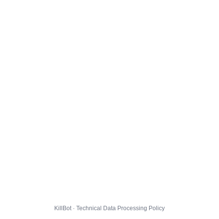
KillBot · Technical Data Processing Policy